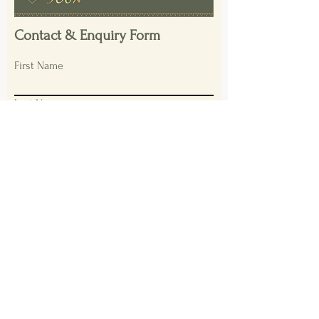
Contact & Enquiry Form
First Name
Last Name
Email
Please provide a summary of your
enquiry?
Submit