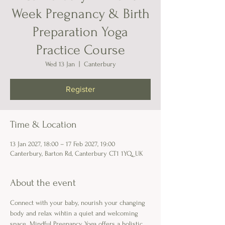
Week Pregnancy & Birth
Preparation Yoga
Practice Course
Wed 13 Jan
  |  
Canterbury
Register
Time & Location
13 Jan 2027, 18:00 – 17 Feb 2027, 19:00
Canterbury, Barton Rd, Canterbury CT1 1YQ, UK
About the event
Connect with your baby, nourish your changing 
body and relax wihtin a quiet and welcoming 
space. Mindful Pregnancy Yoga offers a holistic 