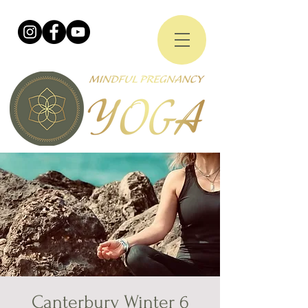
Canterbury Winter 6