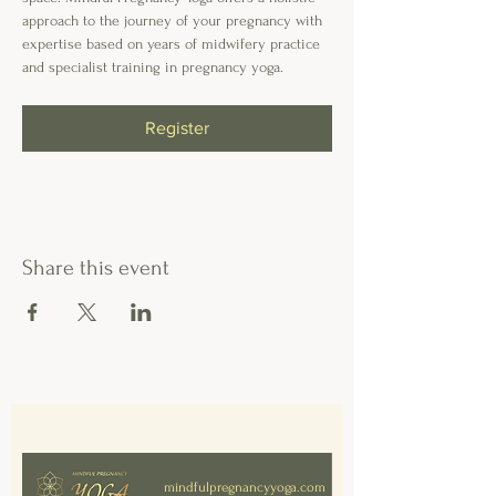
approach to the journey of your pregnancy with 
expertise based on years of midwifery practice 
and specialist training in pregnancy yoga. 
Register
Share this event
mindfulpregnancyyoga.com