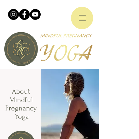
About
Mindful
Pregnancy
Yoga