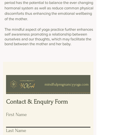
period has the potential to balance the ever changing
hormonal system as well as reduce common physical
discomforts thus enhancing the emotional wellbeing
of the mother.
The mindful aspect of yoga practice further enhances
self awareness promoting a relationship between
ourselves and our thoughts, which may
facilitate
the
bond between the mother and her baby.
mindfulpregnancyyoga.com
Contact & Enquiry Form
First Name
Last Name