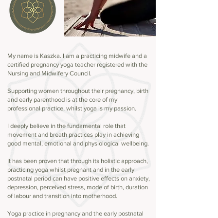
My name is Kaszka. I am a practicing midwife and a
certified pregnancy yoga teacher registered with the
Nursing and Midwifery Council.
Supporting women throughout their pregnancy, birth
and early parenthood is at the core of my
professional practice, whilst yoga is my passion.
I deeply believe in the fundamental role that
movement and breath practices play in achieving
good mental, emotional and physiological wellbeing.
It has been proven that through its holistic approach,
practicing yoga whilst pregnant and in the early
postnatal period can have positive effects on anxiety,
depression, perceived stress, mode of birth, duration
of labour and transition into motherhood.
Yoga practice in pregnancy and the early postnatal