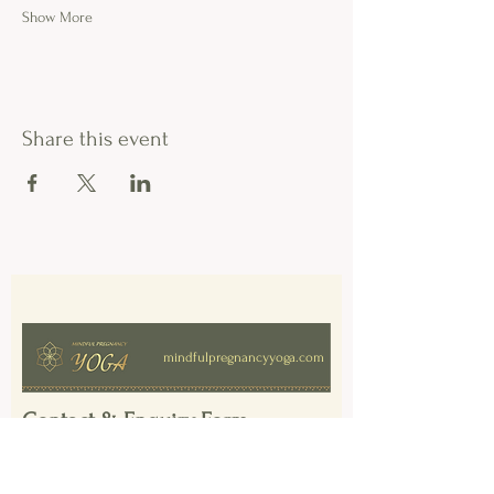
Show More
Share this event
mindfulpregnancyyoga.com
Contact & Enquiry Form
First Name