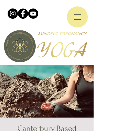
Canterbury Based