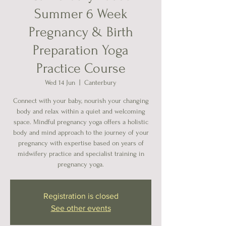
Summer 6 Week
Pregnancy & Birth
Preparation Yoga
Practice Course
Wed 14 Jun
  |  
Canterbury
Connect with your baby, nourish your changing
body and relax within a quiet and welcoming
space. Mindful pregnancy yoga offers a holistic
body and mind approach to the journey of your
pregnancy with expertise based on years of
midwifery practice and specialist training in
pregnancy yoga.
Registration is closed
See other events