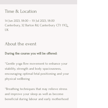
Time & Location
14 Jun 2023, 18:00 – 19 Jul 2023, 18:00
Canterbury, 32 Barton Rd, Canterbury CT1 1YQ,
UK
About the event
During the course you will be offered:
*Gentle yoga flow movement to enhance your 
stability, strength and body spaciousness, 
encouraging optimal fetal positioning and your 
physical wellbeing
*Breathing techniques that may relieve stress 
and improve your sleep as well as become 
beneficial during labour and early motherhood